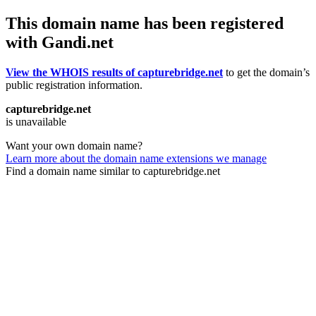
This domain name has been registered
with Gandi.net
View the WHOIS results of capturebridge.net
to get the domain’s
public registration information.
capturebridge.net
is unavailable
Want your own domain name?
Learn more about the domain name extensions we manage
Find a domain name similar to capturebridge.net